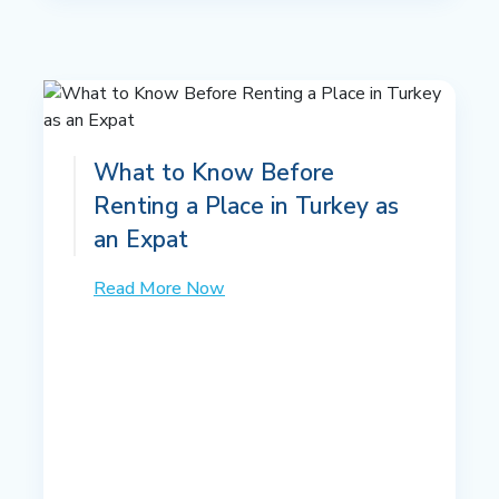
What to Know Before
Renting a Place in Turkey as
an Expat
Read More Now