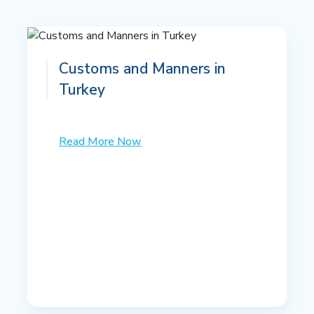
Customs and Manners in
Turkey
Read More Now