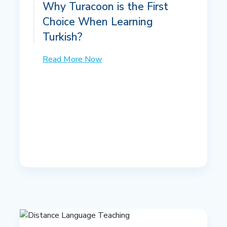
Why Turacoon is the First
Choice When Learning
Turkish?
Read More Now