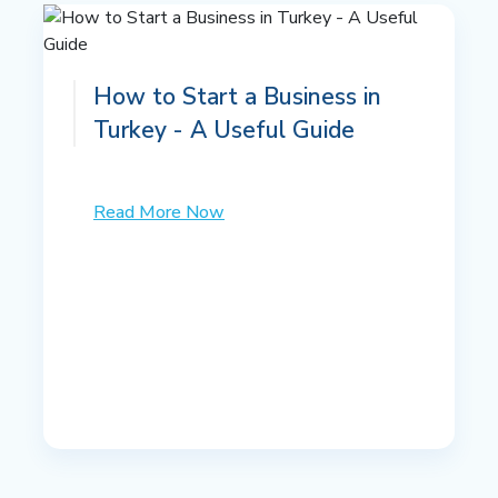
How to Start a Business in
Turkey - A Useful Guide
Read More Now