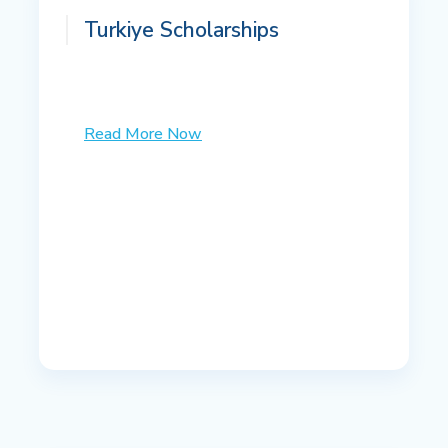
Turkiye Scholarships
Read More Now