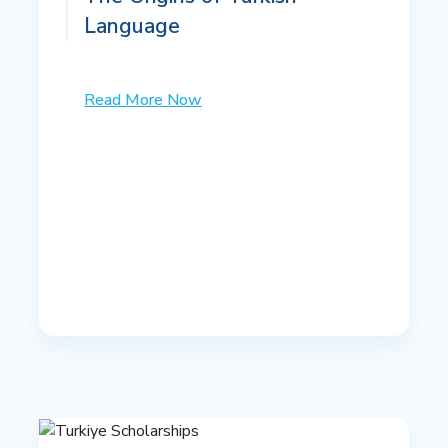
Language
Read More Now