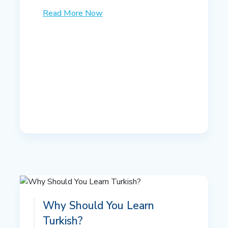
Read More Now
Why Should You Learn
Turkish?