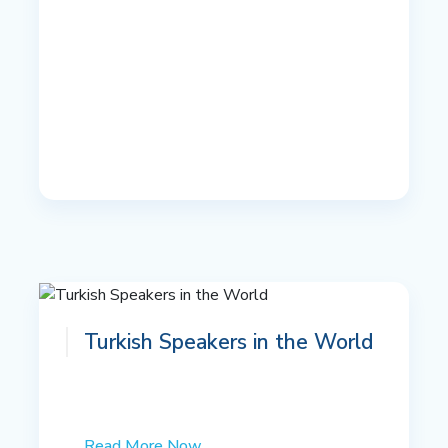
Turkish Speakers in the World
Read More Now