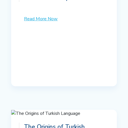
Read More Now
The Origins of Turkish