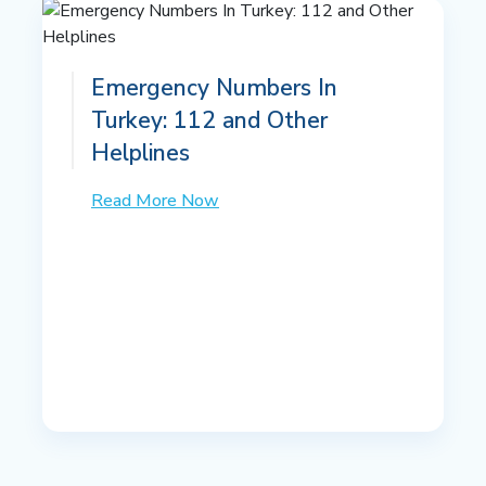
Emergency Numbers In
Turkey: 112 and Other
Helplines
Read More Now