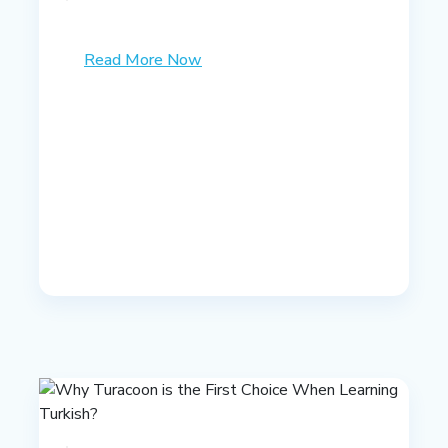
Read More Now