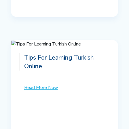
Tips For Learning Turkish
Online
Read More Now