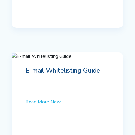
E-mail Whitelisting Guide
Read More Now