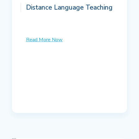
Distance Language Teaching
Read More Now