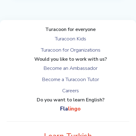
Turacoon for everyone
Turacoon Kids
Turacoon for Organizations
Would you like to work with us?
Become an Ambassador
Become a Turacoon Tutor
Careers
Do you want to learn English?
Fla
lingo