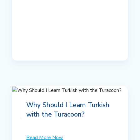
Why Should I Learn Turkish
with the Turacoon?
Read More Now