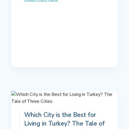
Which City is the Best for
Living in Turkey? The Tale of