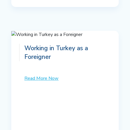
Working in Turkey as a
Foreigner
Read More Now