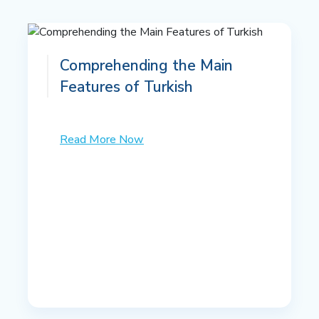
Comprehending the Main
Features of Turkish
Read More Now