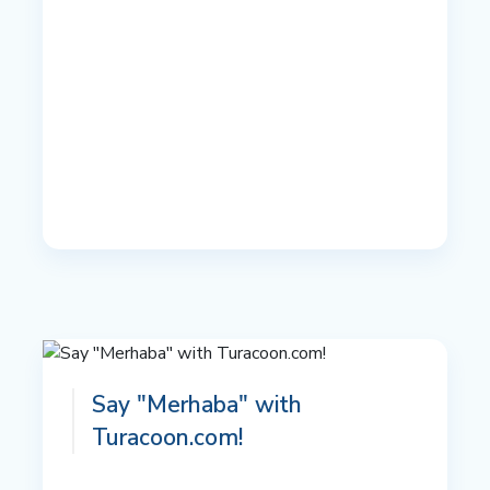
Say "Merhaba" with
Turacoon.com!