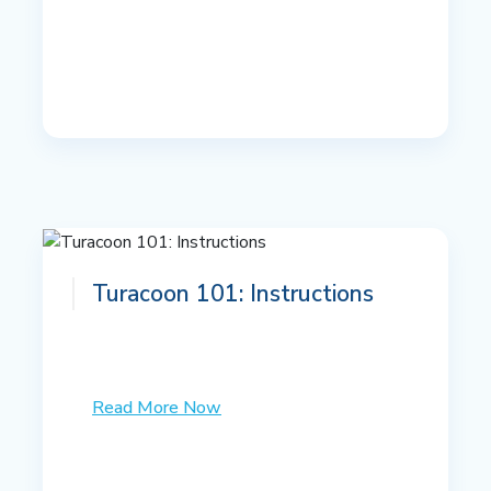
Turacoon 101: Instructions
Read More Now