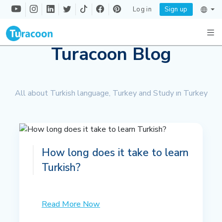
Log in
Sign up
Turacoon Blog
All about Turkish language, Turkey and Study ın Turkey
How long does it take to learn
Turkish?
Read More Now