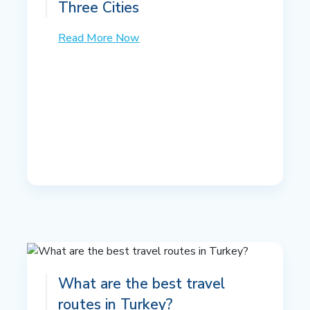
Three Cities
Read More Now
What are the best travel
routes in Turkey?