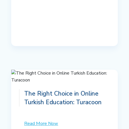
The Right Choice in Online
Turkish Education: Turacoon
Read More Now