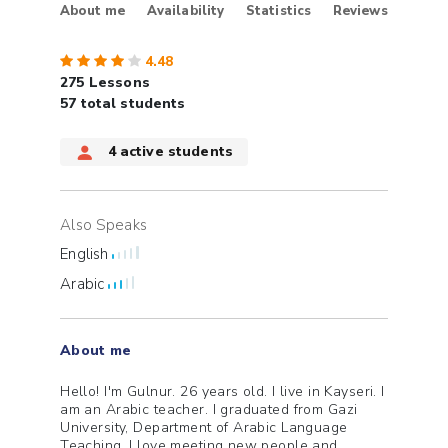
About me
Availability
Statistics
Reviews
4.48
275
Lessons
57 total students
4
active students
Also Speaks
English
Arabic
About me
Hello! I'm Gulnur. 26 years old. I live in Kayseri. I
am an Arabic teacher. I graduated from Gazi
University, Department of Arabic Language
Teaching. I love meeting new people and