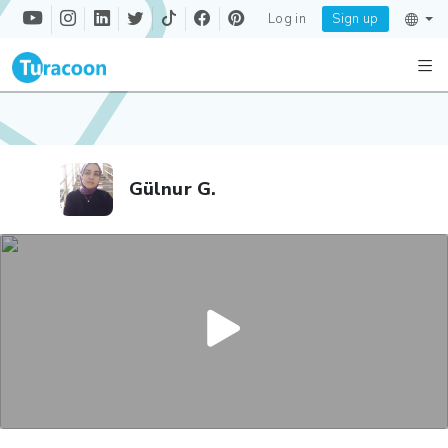
Log in
Sign up
Gülnur G.