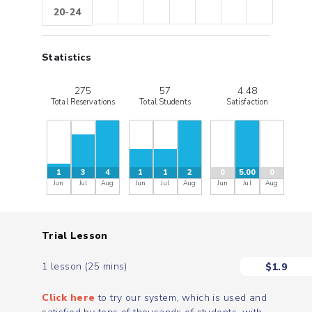
20-24
Statistics
275
57
4.48
Total Reservations
Total Students
Satisfaction
1
3
4
1
1
2
0
5.00
0
Jun
Jul
Aug
Jun
Jul
Aug
Jun
Jul
Aug
Trial Lesson
1 lesson (25 mins)
$
1.9
Click here
to try our system, which is used and