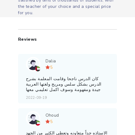
satisfied by tens of thousands of students, with
the teacher of your choice and a special price
for you.
Reviews
Dalia
5
كان الدرس ناجحا وقامت المعلمة بشرح
الدرس بشكل سلس ومريح ولغتها العربية
جيدة ومفهومة وسوف اكمل تعليمي معها
2022-09-19
Ohoud
5
الاستاذه جداً متعاونه وتعطي الكثير من الجهد