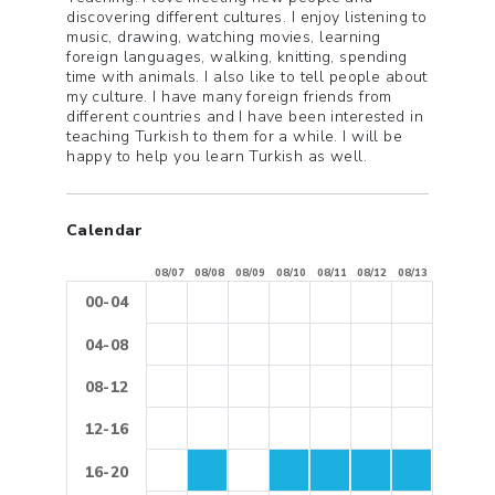
discovering different cultures. I enjoy listening to
music, drawing, watching movies, learning
foreign languages, walking, knitting, spending
time with animals. I also like to tell people about
my culture. I have many foreign friends from
different countries and I have been interested in
teaching Turkish to them for a while. I will be
happy to help you learn Turkish as well.
Calendar
08/07
08/08
08/09
08/10
08/11
08/12
08/13
00-04
04-08
08-12
12-16
16-20