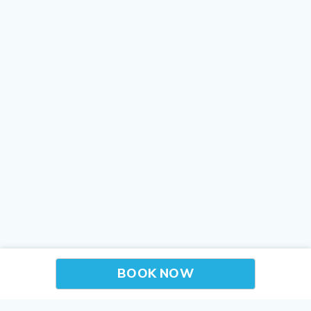
BOOK NOW