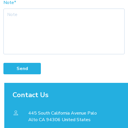
Note*
Send
Contact Us
445 South California Avenue Palo
Alto CA 94306 United States