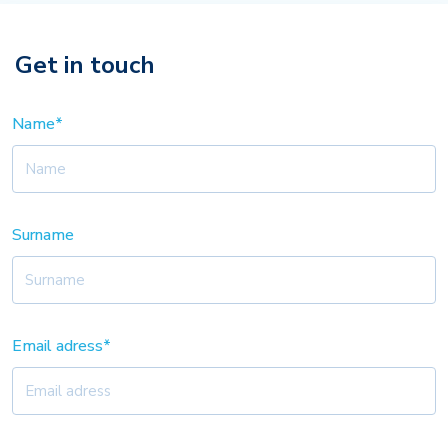
Get in touch
Name*
Surname
Email adress*