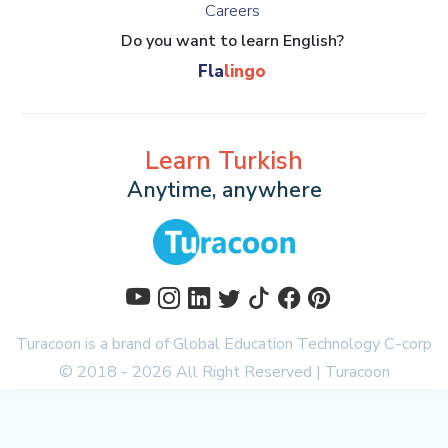
Careers
Do you want to learn English?
Fla
lingo
Learn Turkish
Anytime, anywhere
Turacoon is a brand of
Global Education Technology C-corp
© 2018 - 2026 All Right Reserved | Turacoon