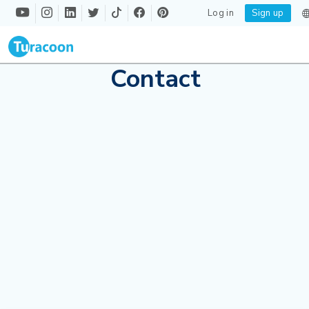
Log in
Sign up
Contact