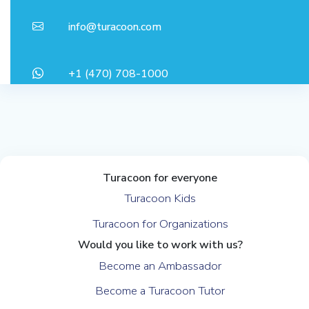
info@turacoon.com
+1 (470) 708-1000
Turacoon for everyone
Turacoon Kids
Turacoon for Organizations
Would you like to work with us?
Become an Ambassador
Become a Turacoon Tutor